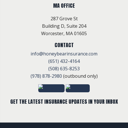
MA OFFICE
287 Grove St
Building D, Suite 204
Worcester, MA 01605
CONTACT
info@honeybearinsurance.com
(651) 432-4164
(508) 635-8253
(978) 878-2980
(outbound only)
GET THE LATEST INSURANCE UPDATES IN YOUR INBOX