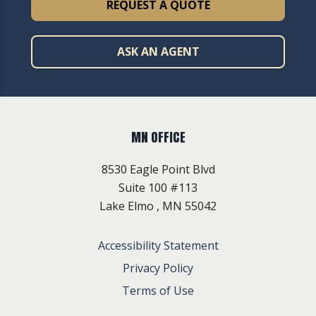
REQUEST A QUOTE
ASK AN AGENT
MN OFFICE
8530 Eagle Point Blvd
Suite 100 #113
Lake Elmo , MN 55042
Accessibility Statement
Privacy Policy
Terms of Use