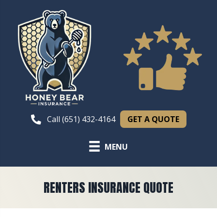
GET A QUOTE
Call (651) 432-4164
MENU
RENTERS INSURANCE QUOTE