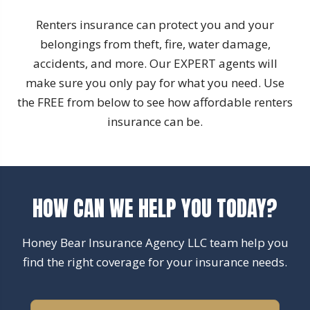
Renters insurance can protect you and your
belongings from theft, fire, water damage,
accidents, and more. Our EXPERT agents will
make sure you only pay for what you need. Use
the FREE from below to see how affordable renters
insurance can be.
HOW CAN WE HELP YOU TODAY?
Honey Bear Insurance Agency LLC team help you
find the right coverage for your insurance needs.