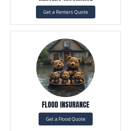
Get a Renters Quote
FLOOD INSURANCE
Get a Flood Quote