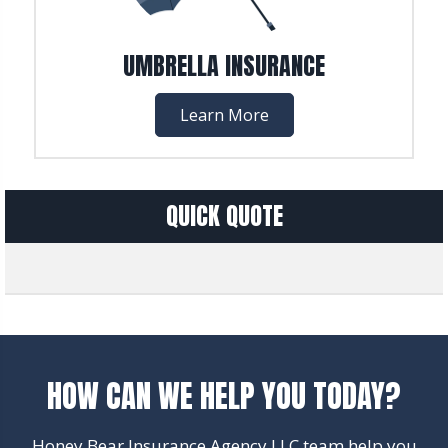
UMBRELLA INSURANCE
Learn More
QUICK QUOTE
HOW CAN WE HELP YOU TODAY?
Honey Bear Insurance Agency LLC team help you