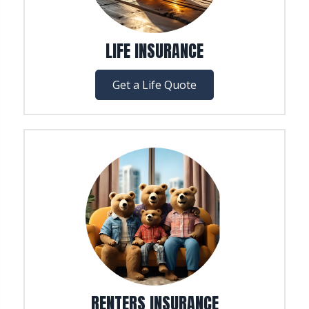
LIFE INSURANCE
Get a Life Quote
RENTERS INSURANCE