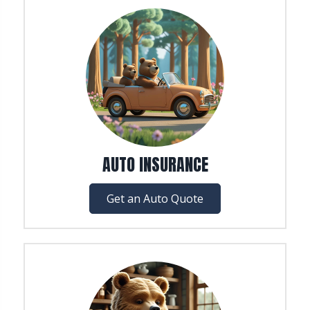
AUTO INSURANCE
Get an Auto Quote