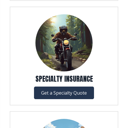
SPECIALTY INSURANCE
Get a Specialty Quote