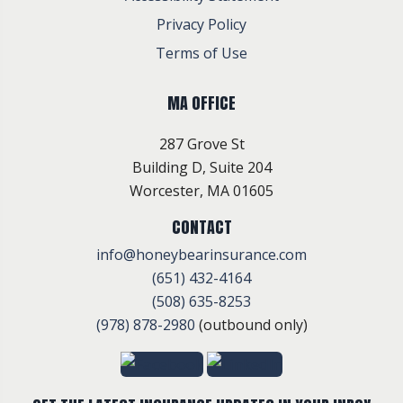
Privacy Policy
Terms of Use
MA OFFICE
287 Grove St
Building D, Suite 204
Worcester, MA 01605
CONTACT
info@honeybearinsurance.com
(651) 432-4164
(508) 635-8253
(978) 878-2980
(outbound only)