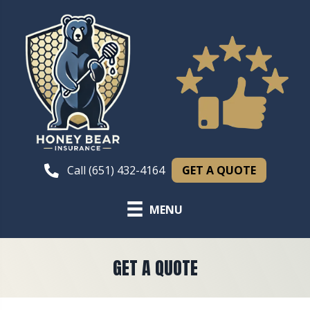
GET A QUOTE
Call (651) 432-4164
MENU
GET A QUOTE