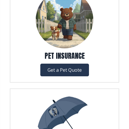
PET INSURANCE
Get a Pet Quote