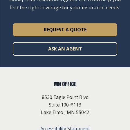
find the right coverage for your insurance needs.
REQUEST A QUOTE
ASK AN AGENT
MN OFFICE
8530 Eagle Point Blvd
Suite 100 #113
Lake Elmo , MN 55042
Accessibility Statement