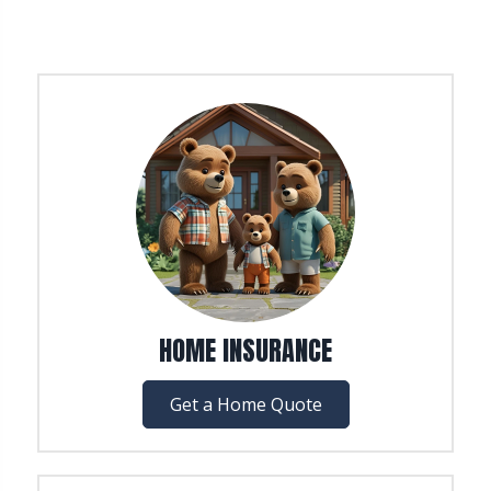
HOME INSURANCE
Get a Home Quote