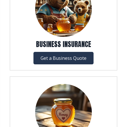
BUSINESS INSURANCE
Get a Business Quote