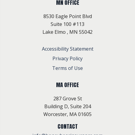
MN OFFICE
8530 Eagle Point Blvd
Suite 100 #113
Lake Elmo , MN 55042
Accessibility Statement
Privacy Policy
Terms of Use
MA OFFICE
287 Grove St
Building D, Suite 204
Worcester, MA 01605
CONTACT