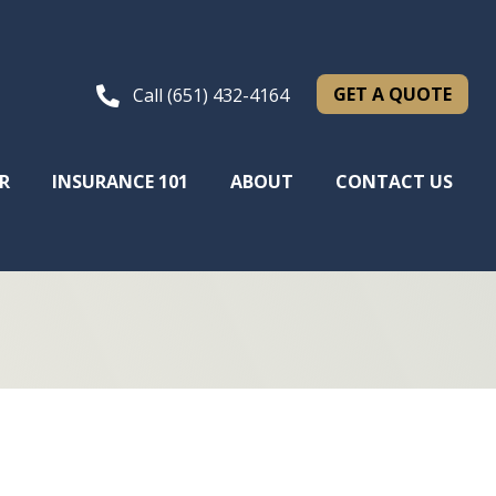
GET A QUOTE
Call (651) 432-4164
R
INSURANCE 101
ABOUT
CONTACT US