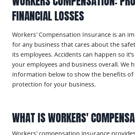
WORKERS COMPENSATION: PRO
FINANCIAL LOSSES
Workers' Compensation Insurance is an i
for any business that cares about the safe
its employees. Accidents can happen so it’s
your employees and business overall. We h
information below to show the benefits of 
protection for your business.
WHAT IS WORKERS' COMPENSA
Workers' compensation insurance provides