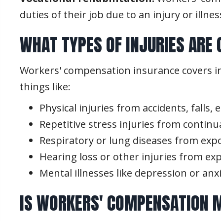
duties of their job due to an injury or illn
WHAT TYPES OF INJURIES ARE
Workers' compensation insurance covers inj
things like:
Physical injuries from accidents, falls,
Repetitive stress injuries from contin
Respiratory or lung diseases from exp
Hearing loss or other injuries from ex
Mental illnesses like depression or an
IS WORKERS' COMPENSATION M