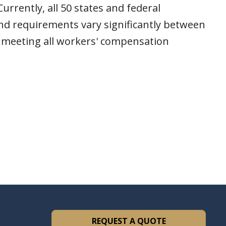
rrently, all 50 states and federal
nd requirements vary significantly between
e meeting all workers' compensation
REQUEST A QUOTE