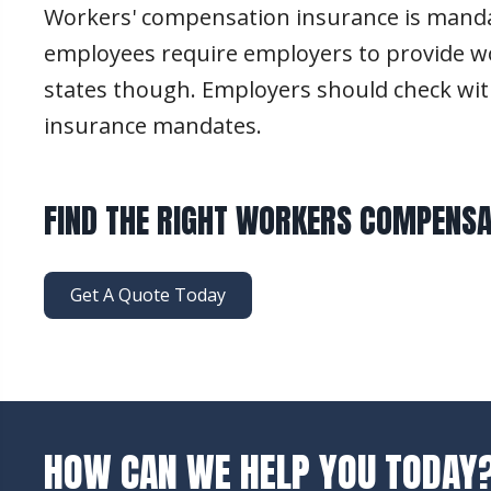
Workers' compensation insurance is mandato
employees require employers to provide wo
states though. Employers should check wit
insurance mandates.
FIND THE RIGHT WORKERS COMPENSA
Get A Quote Today
HOW CAN WE HELP YOU TODAY