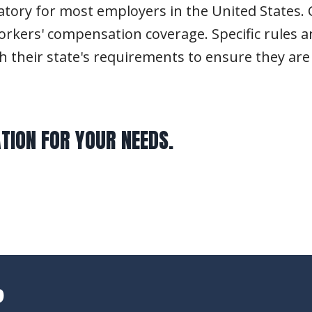
ry for most employers in the United States. Cu
rkers' compensation coverage. Specific rules a
h their state's requirements to ensure they ar
TION FOR YOUR NEEDS.
?