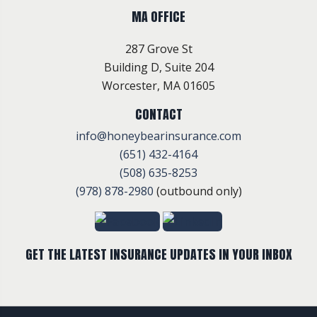
MA OFFICE
287 Grove St
Building D, Suite 204
Worcester, MA 01605
CONTACT
info@honeybearinsurance.com
(651) 432-4164
(508) 635-8253
(978) 878-2980
(outbound only)
GET THE LATEST INSURANCE UPDATES IN YOUR INBOX