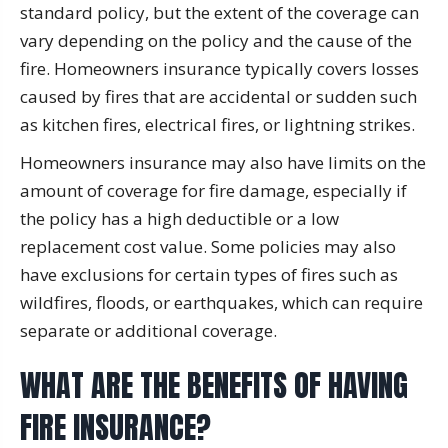
standard policy, but the extent of the coverage can
vary depending on the policy and the cause of the
fire. Homeowners insurance typically covers losses
caused by fires that are accidental or sudden such
as kitchen fires, electrical fires, or lightning strikes.
Homeowners insurance may also have limits on the
amount of coverage for fire damage, especially if
the policy has a high deductible or a low
replacement cost value. Some policies may also
have exclusions for certain types of fires such as
wildfires, floods, or earthquakes, which can require
separate or additional coverage.
WHAT ARE THE BENEFITS OF HAVING
FIRE INSURANCE?