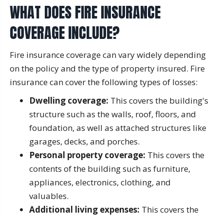
WHAT DOES FIRE INSURANCE
COVERAGE INCLUDE?
Fire insurance coverage can vary widely depending
on the policy and the type of property insured. Fire
insurance can cover the following types of losses:
Dwelling coverage:
This covers the building's
structure such as the walls, roof, floors, and
foundation, as well as attached structures like
garages, decks, and porches.
Personal property coverage:
This covers the
contents of the building such as furniture,
appliances, electronics, clothing, and
valuables.
Additional living expenses:
This covers the