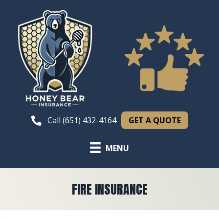
GET A QUOTE
Call (651) 432-4164
MENU
FIRE INSURANCE