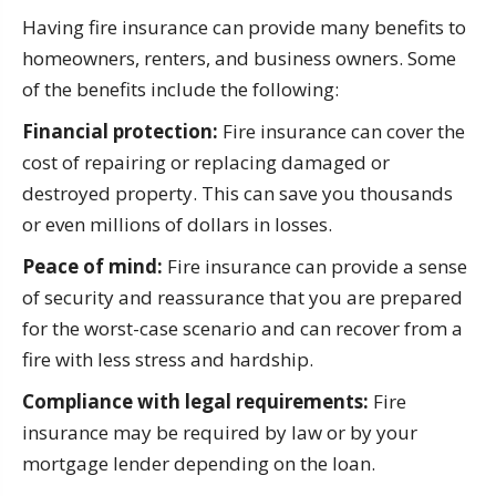
Having fire insurance can provide many benefits to
homeowners, renters, and business owners. Some
of the benefits include the following:
Financial protection:
Fire insurance can cover the
cost of repairing or replacing damaged or
destroyed property. This can save you thousands
or even millions of dollars in losses.
Peace of mind:
Fire insurance can provide a sense
of security and reassurance that you are prepared
for the worst-case scenario and can recover from a
fire with less stress and hardship.
Compliance with legal requirements:
Fire
insurance may be required by law or by your
mortgage lender depending on the loan.