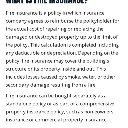
Fire insurance is a policy in which insurance
company agrees to reimburse the policyholder for
the actual cost of repairing or replacing the
damaged or destroyed property up to the limit of
the policy. This calculation is completed including
any deductible or depreciation. Depending on the
policy, fire insurance may cover the building's
structure or its property inside and out. This
includes losses caused by smoke, water, or other
secondary damage resulting from a fire.
Fire insurance can be bought separately as a
standalone policy or as part of a comprehensive
property insurance policy, such as homeowners'
insurance or commercial property insurance.