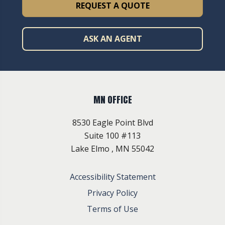
REQUEST A QUOTE
ASK AN AGENT
MN OFFICE
8530 Eagle Point Blvd
Suite 100 #113
Lake Elmo , MN 55042
Accessibility Statement
Privacy Policy
Terms of Use