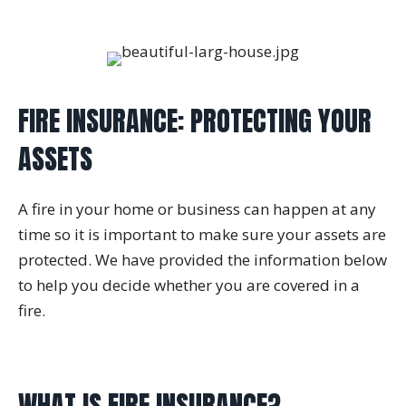
FIRE INSURANCE: PROTECTING YOUR
ASSETS
A fire in your home or business can happen at any
time so it is important to make sure your assets are
protected. We have provided the information below
to help you decide whether you are covered in a
fire.
WHAT IS FIRE INSURANCE?