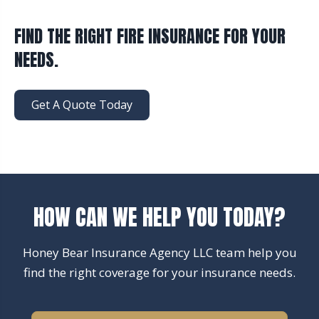
FIND THE RIGHT FIRE INSURANCE FOR YOUR
NEEDS.
Get A Quote Today
HOW CAN WE HELP YOU TODAY?
Honey Bear Insurance Agency LLC team help you
find the right coverage for your insurance needs.