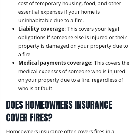
cost of temporary housing, food, and other
essential expenses if your home is
uninhabitable due to a fire.
Liability coverage:
This covers your legal
obligations if someone else is injured or their
property is damaged on your property due to
a fire.
Medical payments coverage:
This covers the
medical expenses of someone who is injured
on your property due to a fire, regardless of
who is at fault.
DOES HOMEOWNERS INSURANCE
COVER FIRES?
Homeowners insurance often covers fires in a