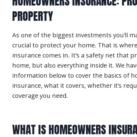
HOMEOWNERS INSURANCE: PRO
PROPERTY
As one of the biggest investments you’ll make
crucial to protect your home. That is wh
insurance comes in. It’s a safety net that p
home, but also everything inside it. We ha
information below to cover the basics of
insurance, what it covers, whether it’s re
coverage you need.
WHAT IS HOMEOWNERS INSUR