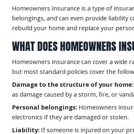
Homeowners insurance is a type of insurance
belongings, and can even provide liability 
rebuild your home and replace your person
WHAT DOES HOMEOWNERS INS
Homeowners insurance can cover a wide rang
but most standard policies cover the follow
Damage to the structure of your home:
as damage caused by a storm, fire, or vand
Personal belongings:
Homeowners insuranc
electronics if they are damaged or stolen.
Liability:
If someone is injured on your pr