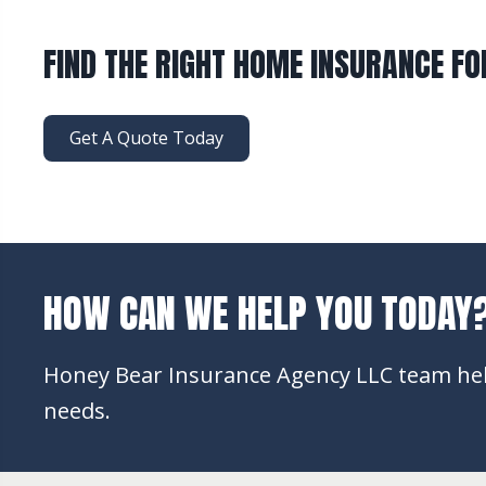
FIND THE RIGHT HOME INSURANCE FO
Get A Quote Today
HOW CAN WE HELP YOU TODAY
Honey Bear Insurance Agency LLC team help
needs.