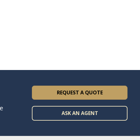
REQUEST A QUOTE
ce
ASK AN AGENT