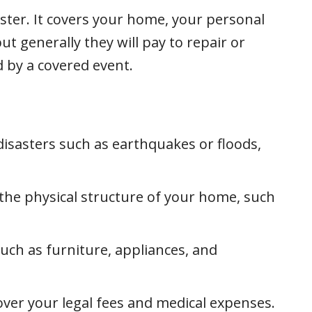
aster. It covers your home, your personal
t generally they will pay to repair or
 by a covered event.
isasters such as earthquakes or floods,
e physical structure of your home, such
ch as furniture, appliances, and
ver your legal fees and medical expenses.