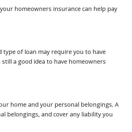
t, your homeowners insurance can help pay
 type of loan may require you to have
s still a good idea to have homeowners
your home and your personal belongings. A
 belongings, and cover any liability you