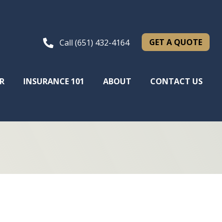
GET A QUOTE
Call (651) 432-4164
R
INSURANCE 101
ABOUT
CONTACT US