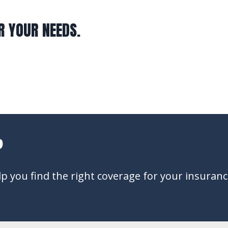
R YOUR NEEDS.
?
 you find the right coverage for your insuran