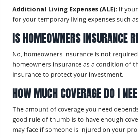
Additional Living Expenses (ALE):
If you
for your temporary living expenses such 
IS HOMEOWNERS INSURANCE R
No, homeowners insurance is not required 
homeowners insurance as a condition of the
insurance to protect your investment.
HOW MUCH COVERAGE DO I NE
The amount of coverage you need depends o
good rule of thumb is to have enough cover
may face if someone is injured on your pro