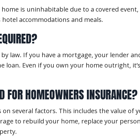
r home is uninhabitable due to a covered even
as hotel accommodations and meals.
EQUIRED?
by law. If you have a mortgage, your lender and
 loan. Even if you own your home outright, it’
ED FOR HOMEOWNERS INSURANCE?
n several factors. This includes the value of 
age to rebuild your home, replace your personal
perty.