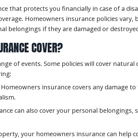
 that protects you financially in case of a dis
coverage. Homeowners insurance policies vary, bu
al belongings if they are damaged or destroyed
URANCE COVER?
e of events. Some policies will cover natural d
ing:
Homeowners insurance covers any damage to th
alism.
e can also cover your personal belongings, su
operty, your homeowners insurance can help co