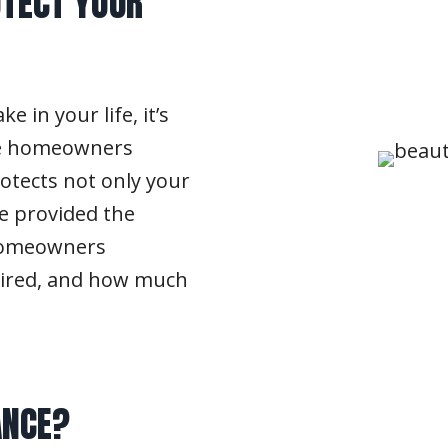
TECT YOUR
 in your life, it’s
ere homeowners
rotects not only your
ve provided the
 homeowners
quired, and how much
ANCE?