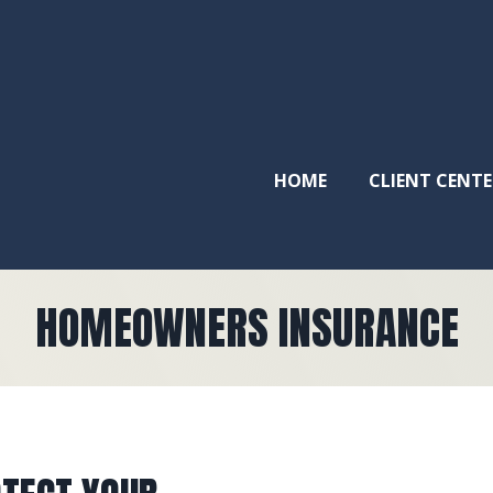
HOME
CLIENT CENTE
HOMEOWNERS INSURANCE