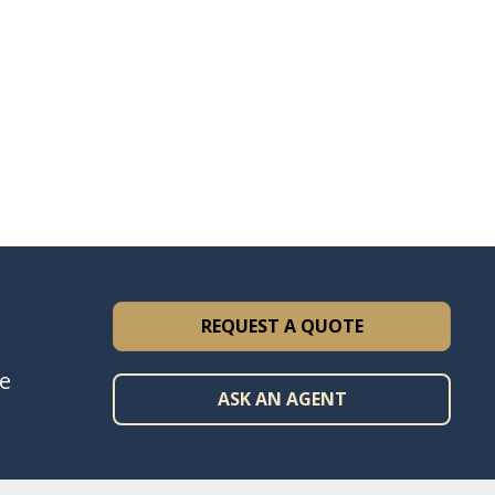
REQUEST A QUOTE
ce
ASK AN AGENT