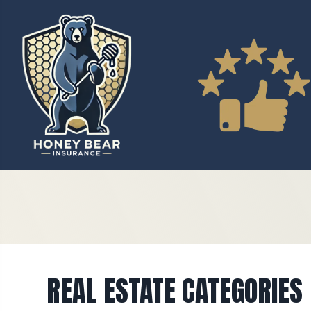
REAL ESTATE CATEGORIES