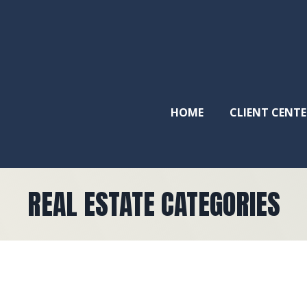
HOME
CLIENT CENTE
REAL ESTATE CATEGORIES