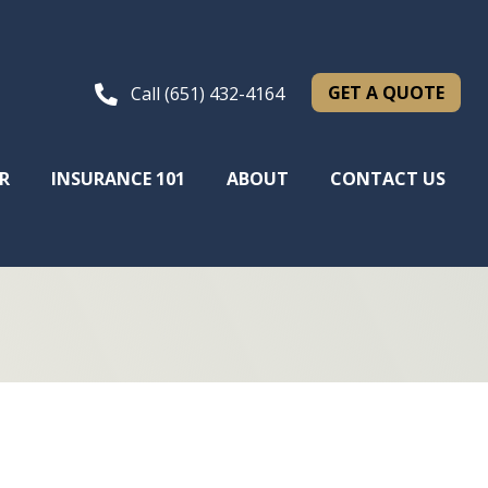
GET A QUOTE
Call (651) 432-4164
R
INSURANCE 101
ABOUT
CONTACT US