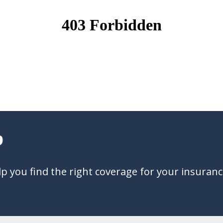
?
 you find the right coverage for your insuran