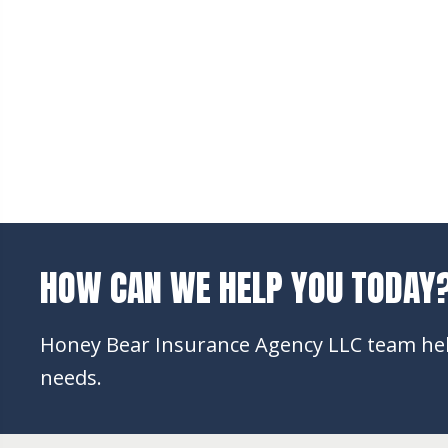
HOW CAN WE HELP YOU TODAY
Honey Bear Insurance Agency LLC team help
needs.