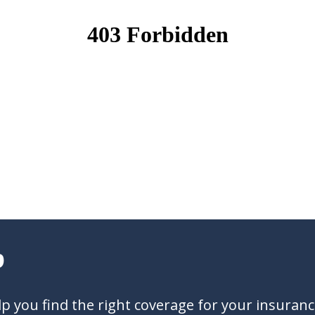
?
 you find the right coverage for your insuran