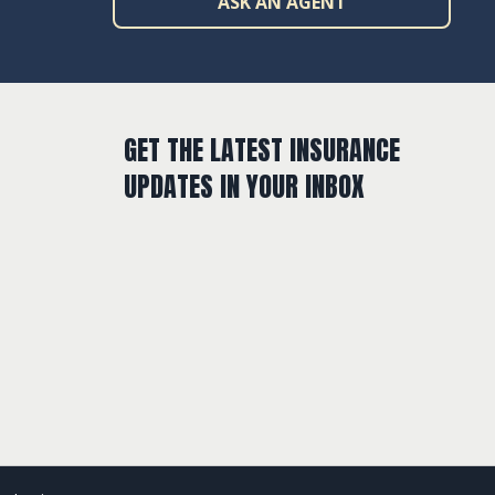
ASK AN AGENT
GET THE LATEST INSURANCE
UPDATES IN YOUR INBOX