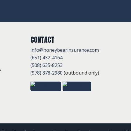
CONTACT
info@honeybearinsurance.com
(651) 432-4164
(508) 635-8253
5
(978) 878-2980
(outbound only)