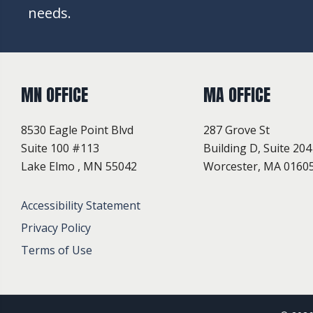
needs.
MN OFFICE
MA OFFICE
8530 Eagle Point Blvd
287 Grove St
Suite 100 #113
Building D, Suite 204
Lake Elmo , MN 55042
Worcester, MA 0160
Accessibility Statement
Privacy Policy
Terms of Use