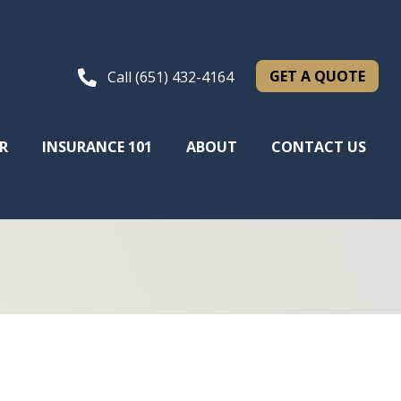
GET A QUOTE
Call (651) 432-4164
R
INSURANCE 101
ABOUT
CONTACT US