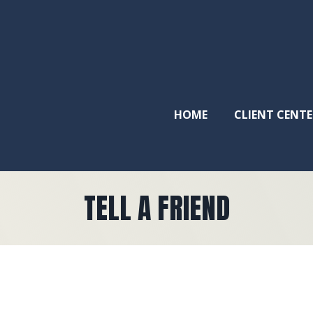
HOME
CLIENT CENTE
TELL A FRIEND