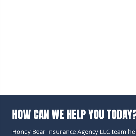
HOW CAN WE HELP YOU TODAY
Honey Bear Insurance Agency LLC team help