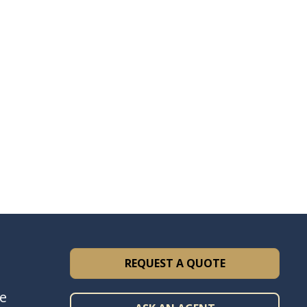
REQUEST A QUOTE
ce